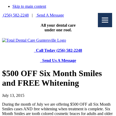
Skip to main content
(256) 582-2248
|
Send A Message
All your dental care
under one roof.
Call Today (256) 582-2248
Send Us A Message
$500 OFF Six Month Smiles
and FREE Whitening
July 13, 2015
During the month of July we are offering $500 OFF all Six Month
Smiles cases AND free whitening when treatment is complete. Six
Month Smiles are tooth colored cosmetic braces for adults and older