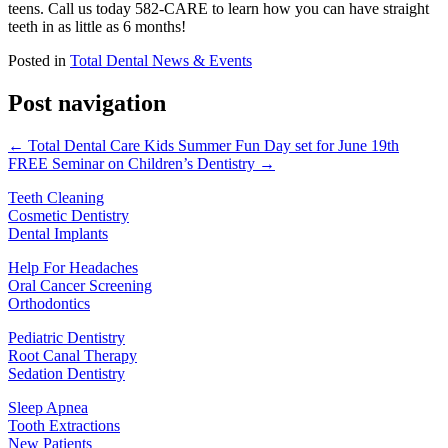
teens. Call us today 582-CARE to learn how you can have straight
teeth in as little as 6 months!
Posted in
Total Dental News & Events
Post navigation
← Total Dental Care Kids Summer Fun Day set for June 19th
FREE Seminar on Children’s Dentistry →
Teeth Cleaning
Cosmetic Dentistry
Dental Implants
Help For Headaches
Oral Cancer Screening
Orthodontics
Pediatric Dentistry
Root Canal Therapy
Sedation Dentistry
Sleep Apnea
Tooth Extractions
New Patients