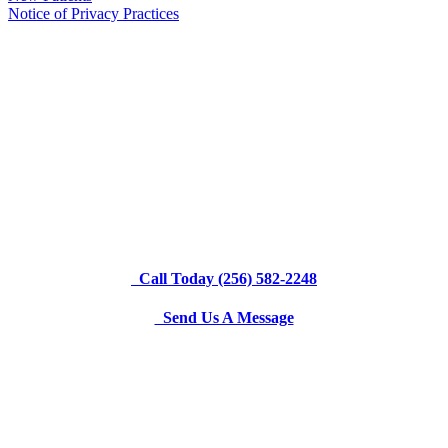
Notice of Privacy Practices
Call Today (256) 582-2248
Send Us A Message