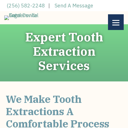
Skip
(256) 582-2248
|
Send A Message
to
main
content
Expert Tooth
Extraction
Services
We Make Tooth
Extractions A
Comfortable Process