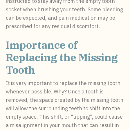
instructed to stay away from the empty tooth
socket when brushing your teeth. Some bleeding
can be expected, and pain medication may be
prescribed for any residual discomfort.
Importance of
Replacing the Missing
Tooth
It is very important to replace the missing tooth
whenever possible. Why? Once a tooth is
removed, the space created by the missing tooth
will allow the surrounding teeth to shift into the
empty space. This shift, or “tipping”, could cause
a misalignment in your mouth that can result in