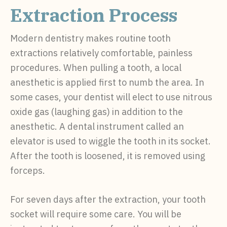
Extraction Process
Modern dentistry makes routine tooth
extractions relatively comfortable, painless
procedures. When pulling a tooth, a local
anesthetic is applied first to numb the area. In
some cases, your dentist will elect to use nitrous
oxide gas (laughing gas) in addition to the
anesthetic. A dental instrument called an
elevator is used to wiggle the tooth in its socket.
After the tooth is loosened, it is removed using
forceps.
For seven days after the extraction, your tooth
socket will require some care. You will be