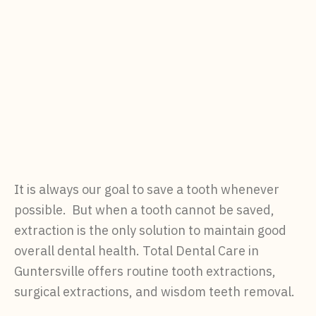
It is always our goal to save a tooth whenever
possible. But when a tooth cannot be saved,
extraction is the only solution to maintain good
overall dental health. Total Dental Care in
Guntersville offers routine tooth extractions,
surgical extractions, and wisdom teeth removal.