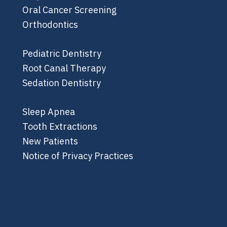
Oral Cancer Screening
Orthodontics
Pediatric Dentistry
Root Canal Therapy
Sedation Dentistry
Sleep Apnea
Tooth Extractions
New Patients
Notice of Privacy Practices