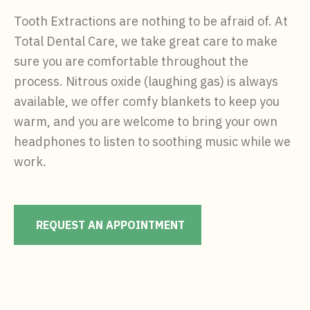
Tooth Extractions are nothing to be afraid of. At
Total Dental Care, we take great care to make
sure you are comfortable throughout the
process. Nitrous oxide (laughing gas) is always
available, we offer comfy blankets to keep you
warm, and you are welcome to bring your own
headphones to listen to soothing music while we
work.
REQUEST AN APPOINTMENT