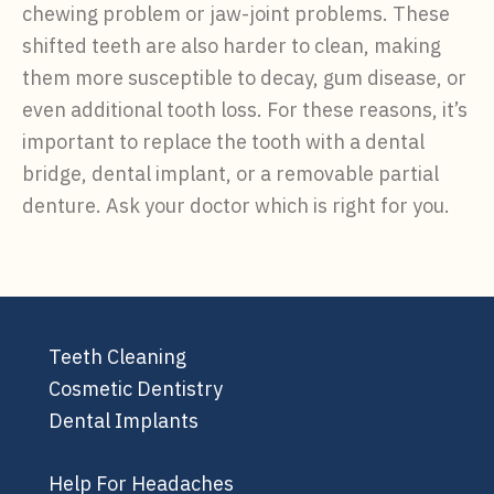
chewing problem or jaw-joint problems. These
shifted teeth are also harder to clean, making
them more susceptible to decay, gum disease, or
even additional tooth loss. For these reasons, it’s
important to replace the tooth with a dental
bridge, dental implant, or a removable partial
denture. Ask your doctor which is right for you.
Teeth Cleaning
Cosmetic Dentistry
Dental Implants
Help For Headaches