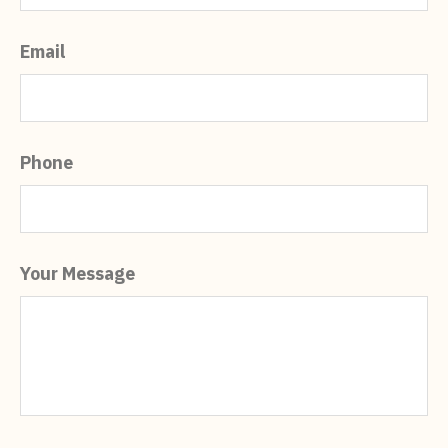
Email
Phone
Your Message