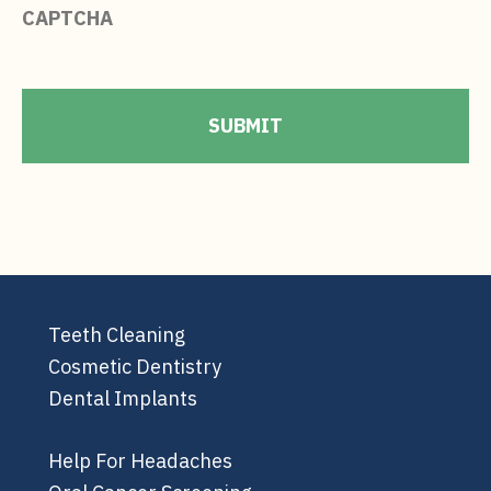
CAPTCHA
Teeth Cleaning
Cosmetic Dentistry
Dental Implants
Help For Headaches