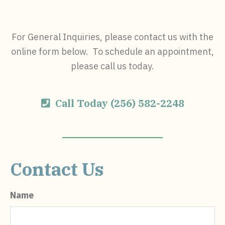
For General Inquiries, please contact us with the
online form below. To schedule an appointment,
please call us today.
Call Today (256) 582-2248
Contact Us
Name