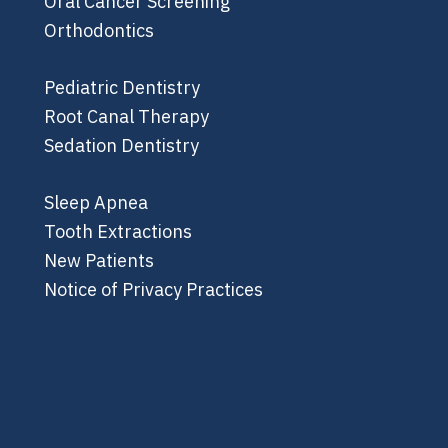
Oral Cancer Screening
Orthodontics
Pediatric Dentistry
Root Canal Therapy
Sedation Dentistry
Sleep Apnea
Tooth Extractions
New Patients
Notice of Privacy Practices