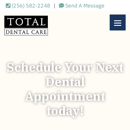
Skip
(256) 582-2248
|
Send A Message
to
main
content
Schedule Your Next
Dental
Appointment
today!