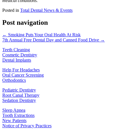
medical conditions.
Posted in
Total Dental News & Events
Post navigation
← Smoking Puts Your Oral Health At Risk
7th Annual Free Dental Day and Canned Food Drive →
Teeth Cleaning
Cosmetic Dentistry
Dental Implants
Help For Headaches
Oral Cancer Screening
Orthodontics
Pediatric Dentistry
Root Canal Therapy
Sedation Dentistry
Sleep Apnea
Tooth Extractions
New Patients
Notice of Privacy Practices