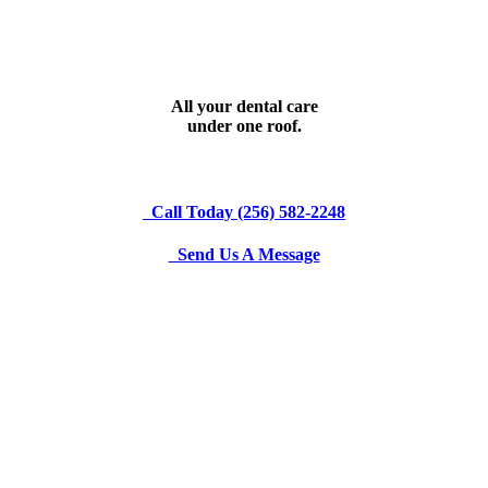
All your dental care
under one roof.
Call Today (256) 582-2248
Send Us A Message