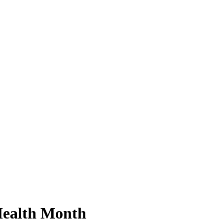
Health Month