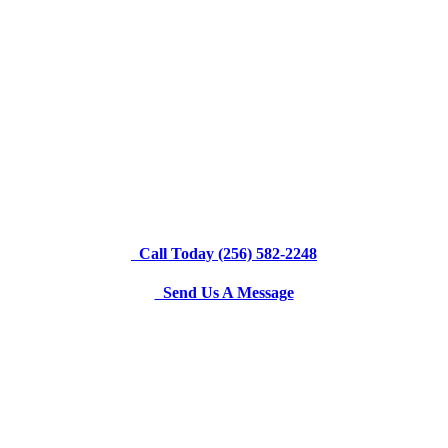
Call Today (256) 582-2248
Send Us A Message