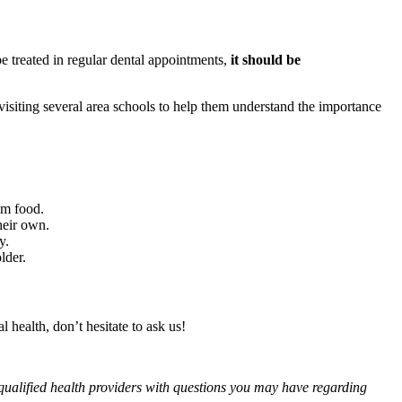
e treated in regular dental appointments,
it should be
visiting several area schools to help them understand the importance
om food.
heir own.
y.
lder.
 health, don’t hesitate to ask us!
f qualified health providers with questions you may have regarding