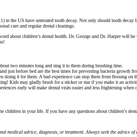
1) in the US have untreated tooth decay. Not only should tooth decay b
onal care and regular dental cleanings.
word about children’s dental health. Dr. George and Dr. Harper will be 
ns!
bout two minutes long and sing it to them during brushing time.
and just before bed are the best times for preventing bacteria growth fr
en doing it for them. A bad experience can stop them from flossing on t
ng! Kids may gladly brush for a sticker or star if you make it an activit
riences early will make dental visits easier and less frightening when o
e children in your life. If you have any questions about children’s dental
sional medical advice, diagnosis, or treatment. Always seek the advice o