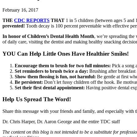
February 16, 2017
THE
CDC REPORTS
THAT
1 in 5 children (between ages 5 and 1
prevented!
Tooth decay is 100 percent preventable with effective pers
In honor of Children’s Dental Health Month
, we’re spreading the 
of daily care, visiting the dentist and making healthy snacking decisio
YOU Can Help Little Ones Have Healthier Smiles!
Encourage them to brush for two full minutes:
Pick a song a
Set reminders to brush twice a day:
Brushing after breakfast 
Show them flossing is fun, not harmful:
Be gentle at first wh
Be persistent:
Don’t let fussy children off the hook. Be motivati
Set their first dental appointment:
Having positive dental expe
Help Us Spread The Word!
Share this message with your friends and family, and especially with th
Dr. Chris Harper, Dr. Aaron George and the entire TDC staff
The content on this blog is not intended to be a substitute for profes