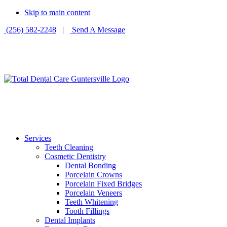
Skip to main content
(256) 582-2248
|
Send A Message
Services
Teeth Cleaning
Cosmetic Dentistry
Dental Bonding
Porcelain Crowns
Porcelain Fixed Bridges
Porcelain Veneers
Teeth Whitening
Tooth Fillings
Dental Implants