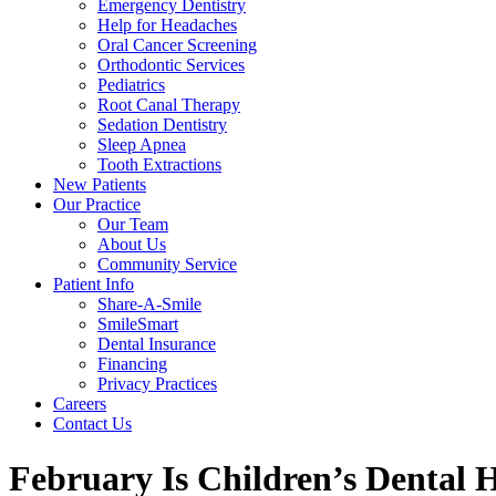
Emergency Dentistry
Help for Headaches
Oral Cancer Screening
Orthodontic Services
Pediatrics
Root Canal Therapy
Sedation Dentistry
Sleep Apnea
Tooth Extractions
New Patients
Our Practice
Our Team
About Us
Community Service
Patient Info
Share-A-Smile
SmileSmart
Dental Insurance
Financing
Privacy Practices
Careers
Contact Us
February Is Children’s Dental 