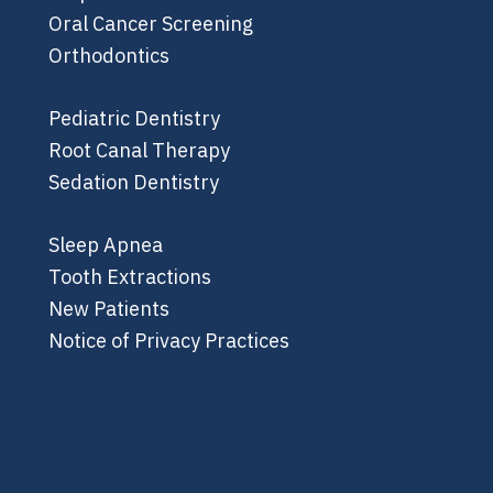
Oral Cancer Screening
Orthodontics
Pediatric Dentistry
Root Canal Therapy
Sedation Dentistry
Sleep Apnea
Tooth Extractions
New Patients
Notice of Privacy Practices