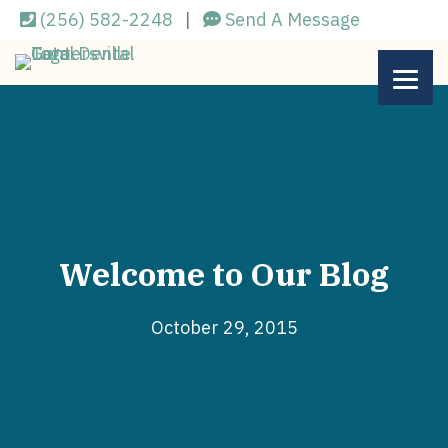
Skip
(256) 582-2248
|
Send A Message
to
main
content
Welcome to Our Blog
October 29, 2015