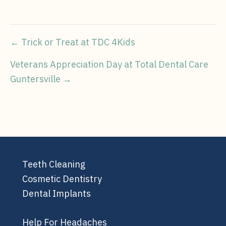
Post
← Trick or Treat at TDC 4Kids
navigation
Veterans Appreciation Day at Total Dental Care
Guntersville →
Teeth Cleaning
Cosmetic Dentistry
Dental Implants
Help For Headaches