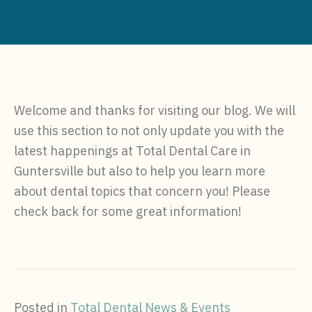
Welcome and thanks for visiting our blog. We will
use this section to not only update you with the
latest happenings at Total Dental Care in
Guntersville but also to help you learn more
about dental topics that concern you! Please
check back for some great information!
Posted in
Total Dental News & Events