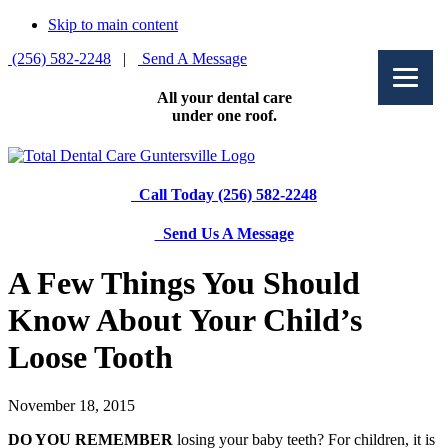
Skip to main content
(256) 582-2248
|
Send A Message
All your dental care
under one roof.
Call Today (256) 582-2248
Send Us A Message
A Few Things You Should
Know About Your Child’s
Loose Tooth
November 18, 2015
DO YOU REMEMBER
losing your baby teeth? For children, it is