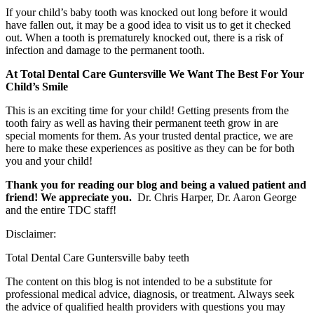
If your child’s baby tooth was knocked out long before it would
have fallen out, it may be a good idea to visit us to get it checked
out. When a tooth is prematurely knocked out, there is a risk of
infection and damage to the permanent tooth.
At Total Dental Care Guntersville We Want The Best For Your
Child’s Smile
This is an exciting time for your child! Getting presents from the
tooth fairy as well as having their permanent teeth grow in are
special moments for them. As your trusted dental practice, we are
here to make these experiences as positive as they can be for both
you and your child!
Thank you for reading our blog and being a valued patient and
friend! We appreciate you.
Dr. Chris Harper, Dr. Aaron George
and the entire TDC staff!
Disclaimer:
Total Dental Care Guntersville baby teeth
The content on this blog is not intended to be a substitute for
professional medical advice, diagnosis, or treatment. Always seek
the advice of qualified health providers with questions you may