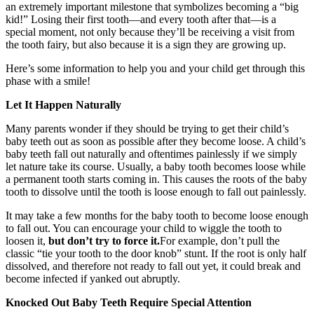
an extremely important milestone that symbolizes becoming a “big
kid!” Losing their first tooth—and every tooth after that—is a
special moment, not only because they’ll be receiving a visit from
the tooth fairy, but also because it is a sign they are growing up.
Here’s some information to help you and your child get through this
phase with a smile!
Let It Happen Naturally
Many parents wonder if they should be trying to get their child’s
baby teeth out as soon as possible after they become loose. A child’s
baby teeth fall out naturally and oftentimes painlessly if we simply
let nature take its course. Usually, a baby tooth becomes loose while
a permanent tooth starts coming in. This causes the roots of the baby
tooth to dissolve until the tooth is loose enough to fall out painlessly.
It may take a few months for the baby tooth to become loose enough
to fall out. You can encourage your child to wiggle the tooth to
loosen it,
but don’t try to force it.
For example, don’t pull the
classic “tie your tooth to the door knob” stunt. If the root is only half
dissolved, and therefore not ready to fall out yet, it could break and
become infected if yanked out abruptly.
Knocked Out Baby Teeth Require Special Attention