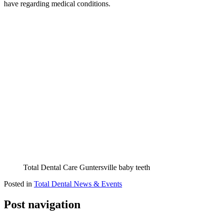
have regarding medical conditions.
Total Dental Care Guntersville baby teeth
Posted in
Total Dental News & Events
Post navigation