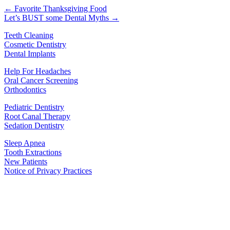
← Favorite Thanksgiving Food
Let’s BUST some Dental Myths →
Teeth Cleaning
Cosmetic Dentistry
Dental Implants
Help For Headaches
Oral Cancer Screening
Orthodontics
Pediatric Dentistry
Root Canal Therapy
Sedation Dentistry
Sleep Apnea
Tooth Extractions
New Patients
Notice of Privacy Practices